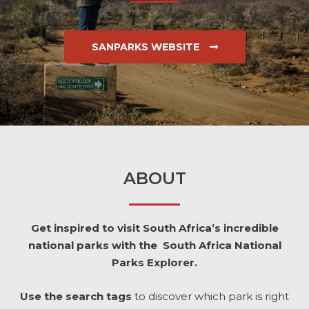
SANPARKS WEBSITE
ABOUT
Get inspired to visit South Africa’s incredible
national parks with the South Africa National
Parks Explorer.
Use the search tags
to discover which park is right