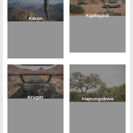
Kgalagadi
Karoo
Kruger
Mapungubwe