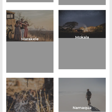
Mokala
Marakele
Namaqua