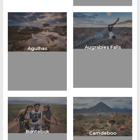
Augrabies Falls
Agulhas
Bontebok
Camdeboo