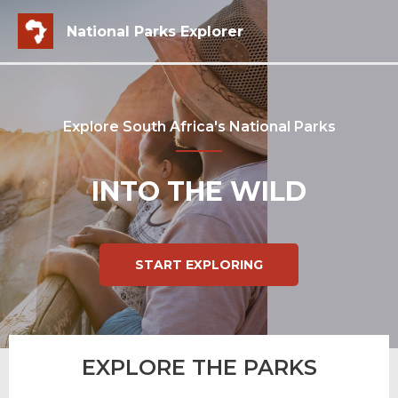
National Parks Explorer
Explore South Africa's National Parks
INTO THE WILD
START EXPLORING
EXPLORE THE PARKS