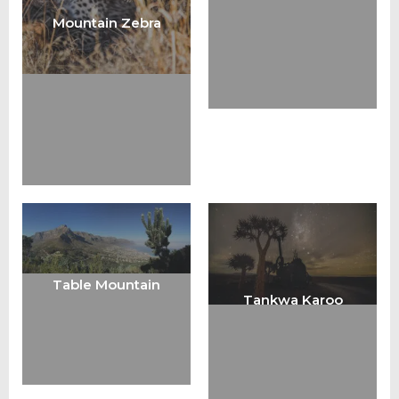
Mountain Zebra
Table Mountain
Tankwa Karoo