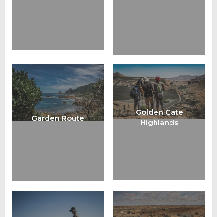
Golden Gate
Garden Route
Highlands