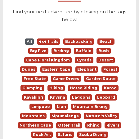
Find your next adventure by clicking on the tags
below.
All
4x4 trails
Backpacking
Beach
Big Five
Birding
Buffalo
Bush
Cape Floral Kingdom
Cycads
Desert
Dunes
Eastern Cape
Elephant
Forest
Free State
Game Drives
Garden Route
Glamping
Hiking
Horse Riding
Karoo
Kayaking
Knysna
Lagoons
Leopard
Limpopo
Lion
Mountain Biking
Mountains
Mpumalanga
Nature's Valley
Northern Cape
Otter Trail
Rhino
Rivers
Rock Art
Safaris
Scuba Diving