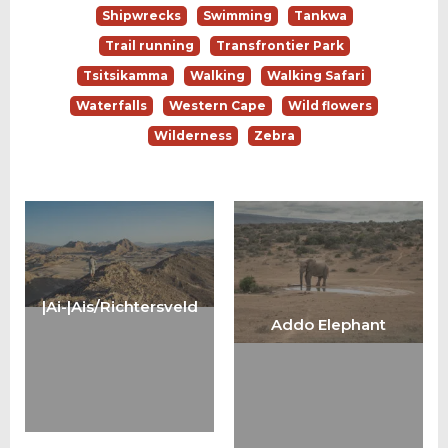
Shipwrecks
Swimming
Tankwa
Trail running
Transfrontier Park
Tsitsikamma
Walking
Walking Safari
Waterfalls
Western Cape
Wild flowers
Wilderness
Zebra
|Ai-|Ais/Richtersveld
Addo Elephant