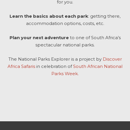
for you.
Learn the basics about each park
: getting there,
accommodation options, costs, etc.
Plan your next adventure
to one of South Africa’s
spectacular national parks.
The National Parks Explorer is a project by
Discover
Africa Safaris
in celebration of
South African National
Parks Week.