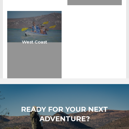
West Coast
READY FOR YOUR NEXT
ADVENTURE?